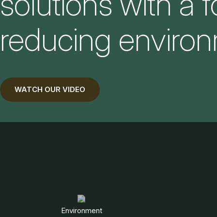
solutions with a 
reducing environ
WATCH OUR VIDEO
Environment