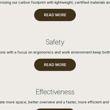
zing our carbon footprint with lightweight, certified materials an
READ MORE
Safety
ions with a focus on ergonomics and work environment keep both 
READ MORE
Effectiveness
ate more space, better overview and a faster, more efficient and