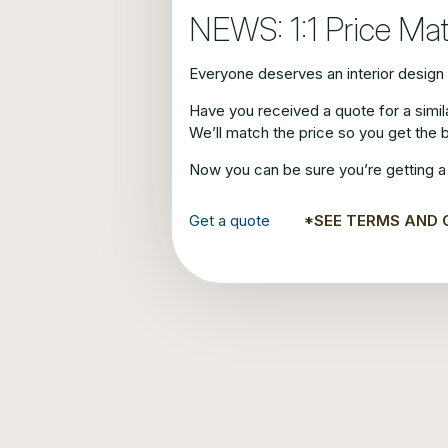
NEWS: 1:1 Price Ma
Everyone deserves an interior design s
Have you received a quote for a simi
We’ll match the price so you get the 
Now you can be sure you’re getting a 
Get a quote
*SEE TERMS AND 