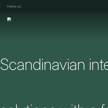
Follow us:
Scandinavian inte