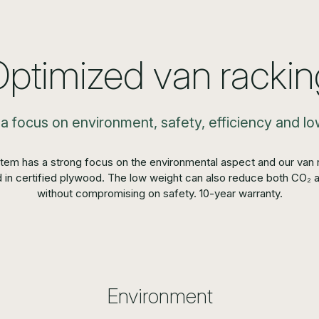
Optimized van rackin
 a focus on environment, safety, efficiency and 
tem has a strong focus on the environmental aspect and our van r
 in certified plywood. The low weight can also reduce both CO₂ 
without compromising on safety. 10-year warranty.
Environment