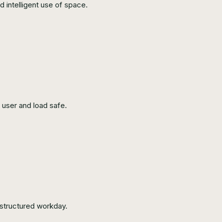
d intelligent use of space.
user and load safe.
 structured workday.