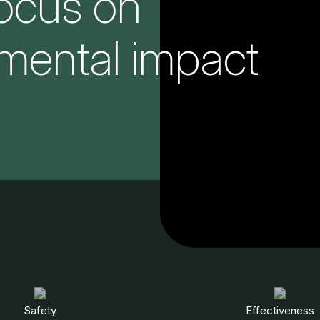
focus on
mental impact
Safety
Effectiveness