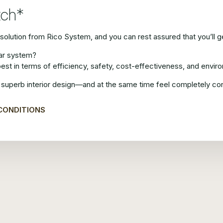
tch*
olution from Rico System, and you can rest assured that you’ll get
lar system?
best in terms of efficiency, safety, cost-effectiveness, and envi
superb interior design—and at the same time feel completely confid
CONDITIONS