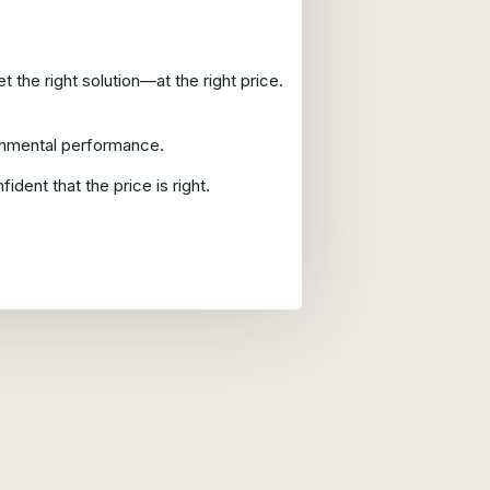
 the right solution—at the right price.
ronmental performance.
ent that the price is right.