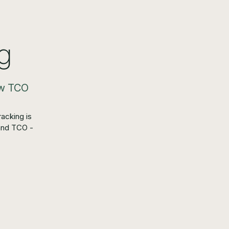
g
low TCO
acking is
and TCO -