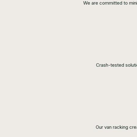
We are committed to minimi
Crash-tested solut
Our van racking cre