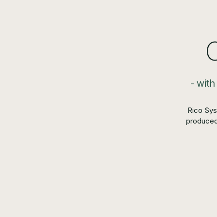
- with
Rico Sys
produced