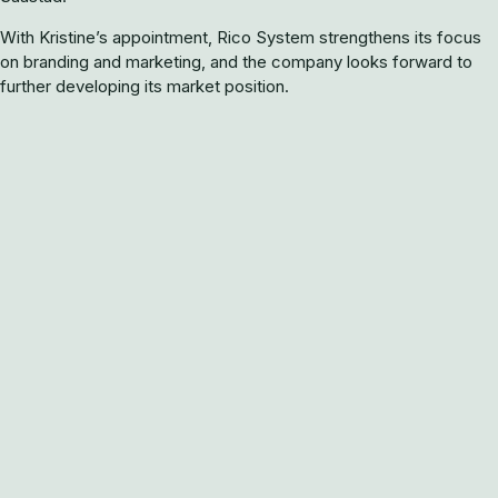
With Kristine’s appointment, Rico System strengthens its focus
on branding and marketing, and the company looks forward to
further developing its market position.