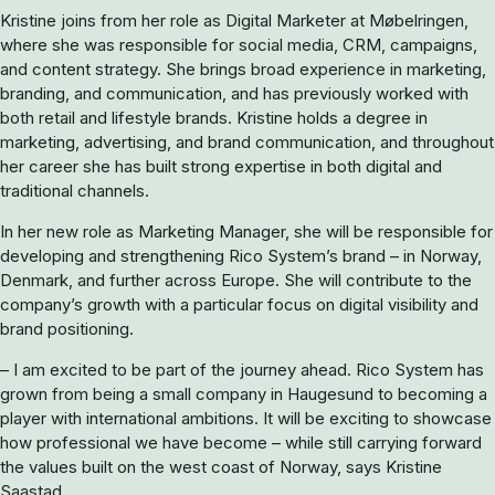
Kristine joins from her role as Digital Marketer at Møbelringen,
where she was responsible for social media, CRM, campaigns,
and content strategy. She brings broad experience in marketing,
branding, and communication, and has previously worked with
both retail and lifestyle brands. Kristine holds a degree in
marketing, advertising, and brand communication, and throughout
her career she has built strong expertise in both digital and
traditional channels.
In her new role as Marketing Manager, she will be responsible for
developing and strengthening Rico System’s brand – in Norway,
Denmark, and further across Europe. She will contribute to the
company’s growth with a particular focus on digital visibility and
brand positioning.
– I am excited to be part of the journey ahead. Rico System has
grown from being a small company in Haugesund to becoming a
player with international ambitions. It will be exciting to showcase
how professional we have become – while still carrying forward
the values built on the west coast of Norway, says Kristine
Saastad.