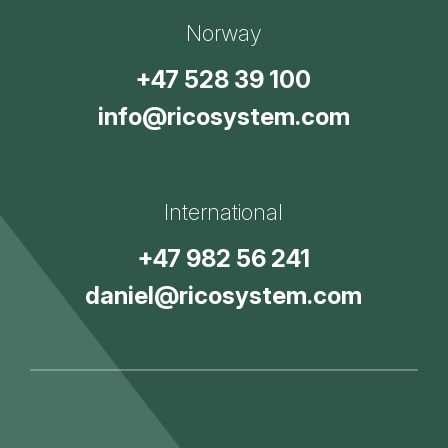
Norway
+47 528 39 100
info@ricosystem.com
International
+47 982 56 241
daniel@ricosystem.com