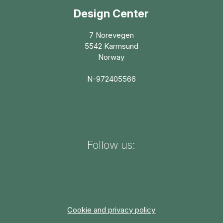
Design Center
7 Norevegen
5542 Karmsund
Norway
N-972405566
Follow us:
Cookie and privacy policy