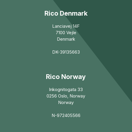
Rico Denmark
Lanciavej 14F
7100 Vejle
Denmark
DK-39135663
Rico Norway
Inkognitogata 33
0256 Oslo, Norway
Norway
N-972405566