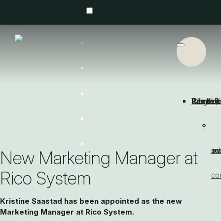
About R
Concep
Industri
Large fl
Partners
Small b
Product
Cases
What's
Contact
Get a quote
Contact us
se
an
sw
an
ind
New Marketing Manager at
Rico System
co
Kristine Saastad has been appointed as the new
Marketing Manager at Rico System.