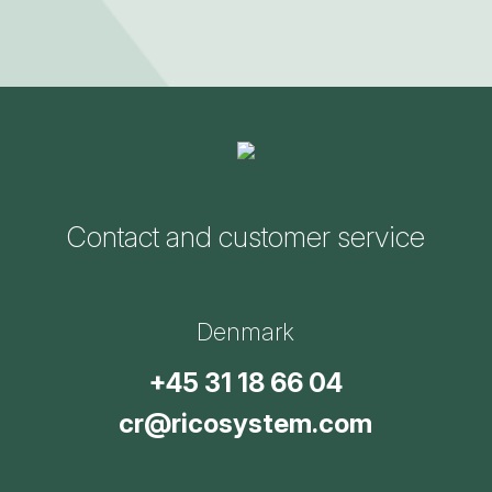
Contact and customer service
Denmark
+45 31 18 66 04
cr@ricosystem.com