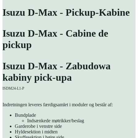
Isuzu D-Max - Pickup-Kabine
Isuzu D-Max - Cabine de
pickup
Isuzu D-Max - Zabudowa
kabiny pick-upa
ISDM24-L1-P
Indretningen leveres færdigsamlet i moduler og består af:
Bundplade
Indsænkede møtrikker/beslag
Garderobe i venstre side
Hyldesektion i midten
Skuffesektion i højre side