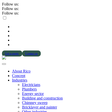
Follow us:
Follow us:
Follow us:
Get a quote
Contact us
About Rico
Concept
Industries
Electricians
Plumbers
Energy sector
Building and construction
Chimney sweep
Bricklayer and painter
Other industries