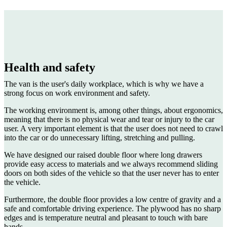
Health and safety
The van is the user's daily workplace, which is why we have a
strong focus on work environment and safety.
The working environment is, among other things, about ergonomics,
meaning that there is no physical wear and tear or injury to the car
user. A very important element is that the user does not need to crawl
into the car or do unnecessary lifting, stretching and pulling.
We have designed our raised double floor where long drawers
provide easy access to materials and we always recommend sliding
doors on both sides of the vehicle so that the user never has to enter
the vehicle.
Furthermore, the double floor provides a low centre of gravity and a
safe and comfortable driving experience. The plywood has no sharp
edges and is temperature neutral and pleasant to touch with bare
hands.