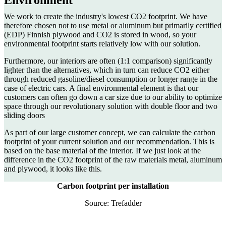
We work to create the industry's lowest CO2 footprint. We have
therefore chosen not to use metal or aluminum but primarily certified
(EDP) Finnish plywood and CO2 is stored in wood, so your
environmental footprint starts relatively low with our solution.
Furthermore, our interiors are often (1:1 comparison) significantly
lighter than the alternatives, which in turn can reduce CO2 either
through reduced gasoline/diesel consumption or longer range in the
case of electric cars. A final environmental element is that our
customers can often go down a car size due to our ability to optimize
space through our revolutionary solution with double floor and two
sliding doors
As part of our large customer concept, we can calculate the carbon
footprint of your current solution and our recommendation. This is
based on the base material of the interior. If we just look at the
difference in the CO2 footprint of the raw materials metal, aluminum
and plywood, it looks like this.
Carbon footprint per installation
Source: Trefadder