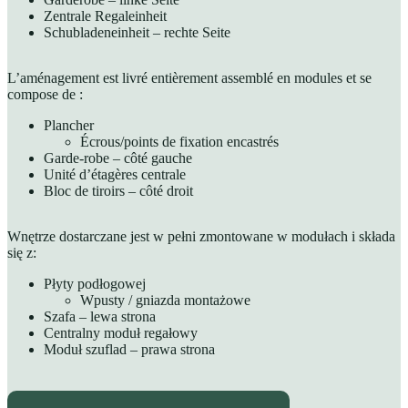
Zentrale Regaleinheit
Schubladeneinheit – rechte Seite
L’aménagement est livré entièrement assemblé en modules et se
compose de :
Plancher
Écrous/points de fixation encastrés
Garde-robe – côté gauche
Unité d’étagères centrale
Bloc de tiroirs – côté droit
Wnętrze dostarczane jest w pełni zmontowane w modułach i składa
się z:
Płyty podłogowej
Wpusty / gniazda montażowe
Szafa – lewa strona
Centralny moduł regałowy
Moduł szuflad – prawa strona