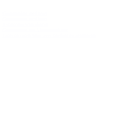
Gummimåtte med lister
Gummimatte med lister
Rubbermat with alutrim
Gummimatte mit Aluminiumkante
Tapis en caoutchouc avec bordure en aluminium