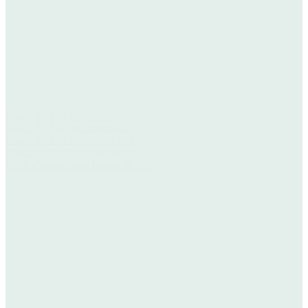
Raaco 80 8x8 sortimentsskrin
Raaco 80 8x8 sortimentsskrin
Raaco 80 8x8 assortment box
Raaco 80 8x8 Sortimentskasten
Boîte d’assortiment Raaco 80 8x8