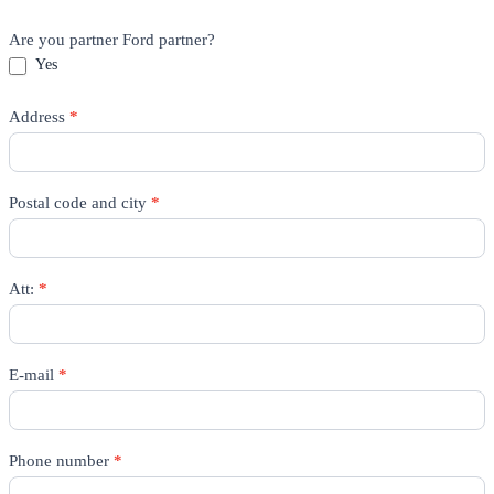
Are you partner Ford partner?
Yes
Address
*
Postal code and city
*
Att:
*
E-mail
*
Phone number
*