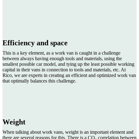
Efficiency and space
This is a key element, as a work van is caught in a challenge
between always having enough tools and materials, using the
smallest possible car model, and tying up the least possible working
capital in their vans in connection to tools and materials, etc. At
Rico, we are experts in creating an efficient and optimized work van
that optimally balances this challenge.
Weight
When talking about work vans, weight is an important element and
there are several reasons for this. There is a CO₂ correlation between