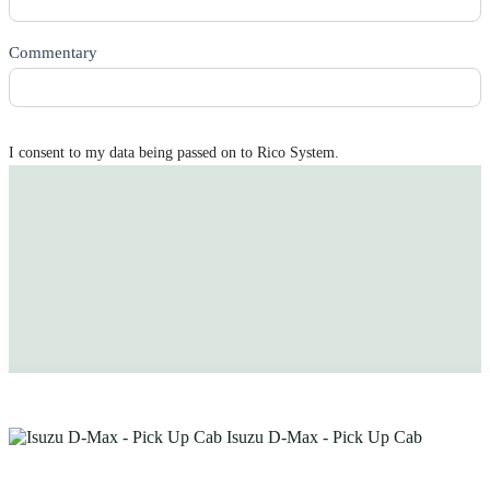
Commentary
I consent to my data being passed on to Rico System.
Get quotes sent to you