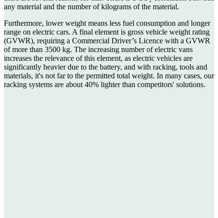
any material and the number of kilograms of the material.
Furthermore, lower weight means less fuel consumption and longer
range on electric cars. A final element is gross vehicle weight rating
(GVWR), requiring a Commercial Driver’s Licence with a GVWR
of more than 3500 kg. The increasing number of electric vans
increases the relevance of this element, as electric vehicles are
significantly heavier due to the battery, and with racking, tools and
materials, it's not far to the permitted total weight. In many cases, our
racking systems are about 40% lighter than competitors' solutions.