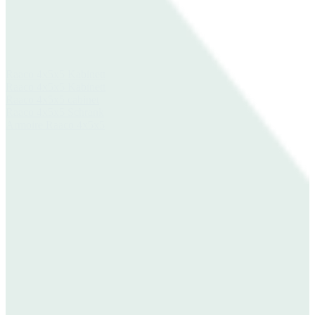
Raaco 4x5x5 Kabinett
Raaco 4x5x5 Kabinett
Raaco 4x5x5 cabinet
Raaco 4x5x5 Schrank
Armoire Raaco 4x5x5