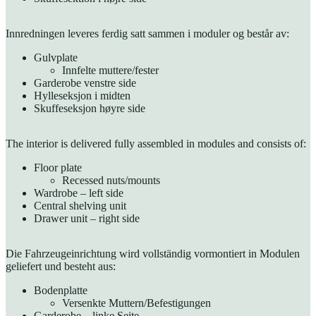
Innredningen leveres ferdig satt sammen i moduler og består av:
Gulvplate
Innfelte muttere/fester
Garderobe venstre side
Hylleseksjon i midten
Skuffeseksjon høyre side
The interior is delivered fully assembled in modules and consists of:
Floor plate
Recessed nuts/mounts
Wardrobe – left side
Central shelving unit
Drawer unit – right side
Die Fahrzeugeinrichtung wird vollständig vormontiert in Modulen
geliefert und besteht aus:
Bodenplatte
Versenkte Muttern/Befestigungen
Garderobe – linke Seite