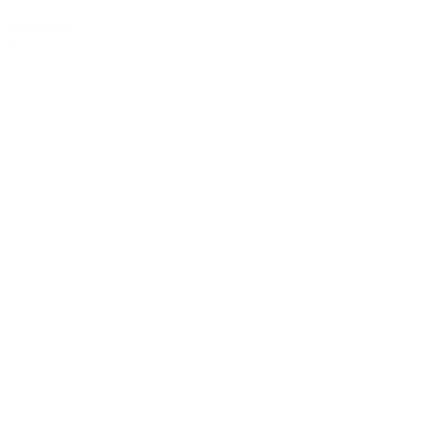
First aid kit
Erste-Hilfe-Set
Trousse de premiers secours