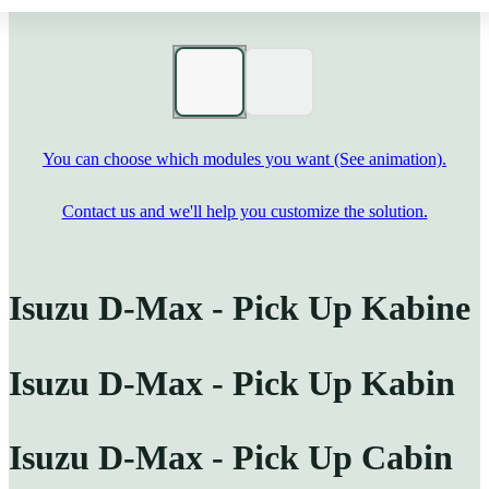
You can choose which modules you want (See animation).
Contact us and we'll help you customize the solution.
Isuzu D-Max - Pick Up Kabine
Isuzu D-Max - Pick Up Kabin
Isuzu D-Max - Pick Up Cabin