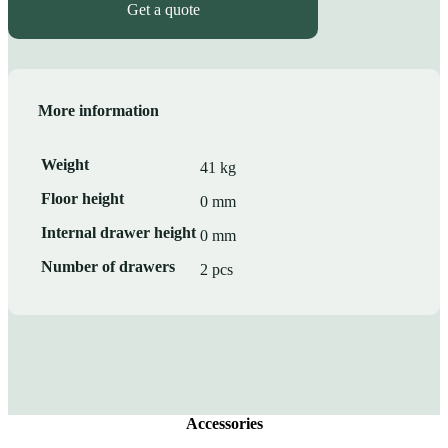
Get a quote
More information
Weight
41 kg
Floor height
0 mm
Internal drawer height
0 mm
Number of drawers
2 pcs
Accessories