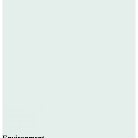
Gasflaskeholder enkel
Gassholder enkel
Gasholder single
Gasholder einzeln
Gasholder simple
Environment