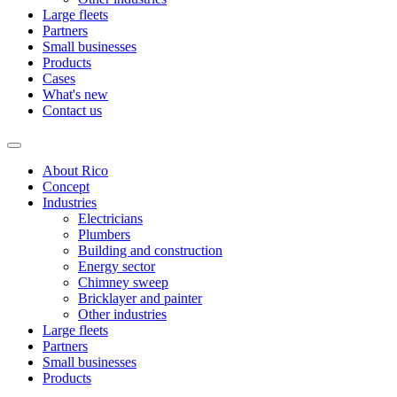
Large fleets
Partners
Small businesses
Products
Cases
What's new
Contact us
About Rico
Concept
Industries
Electricians
Plumbers
Building and construction
Energy sector
Chimney sweep
Bricklayer and painter
Other industries
Large fleets
Partners
Small businesses
Products