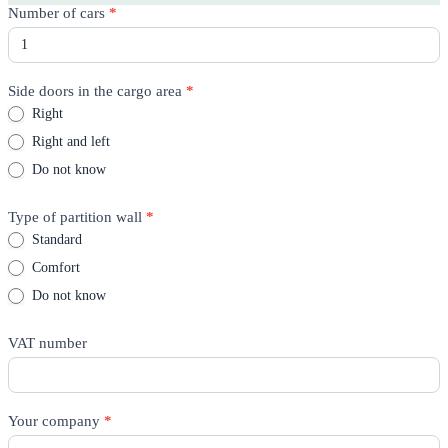
Rico
Number of cars
*
Quote
-
Product
page
Side doors in the cargo area
*
Right
Right and left
Do not know
Type of partition wall
*
Standard
Comfort
Do not know
VAT number
Your company
*