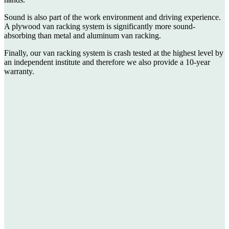
Sound is also part of the work environment and driving experience.
A plywood van racking system is significantly more sound-
absorbing than metal and aluminum van racking.
Finally, our van racking system is crash tested at the highest level by
an independent institute and therefore we also provide a 10-year
warranty.