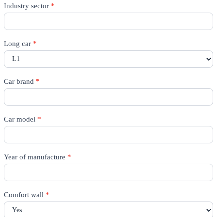
Rico
Industry sector
*
Quote
-
All
pages
Long car
*
Car brand
*
Car model
*
Year of manufacture
*
Comfort wall
*