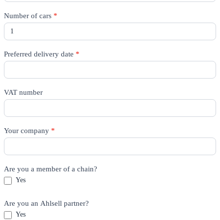
Number of cars
*
Preferred delivery date
*
VAT number
Your company
*
Are you a member of a chain?
Yes
Are you an Ahlsell partner?
Yes