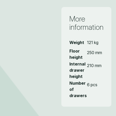
More
information
Weight
121 kg
Floor
250 mm
height
Internal
210 mm
drawer
height
Number
6 pcs
of
drawers