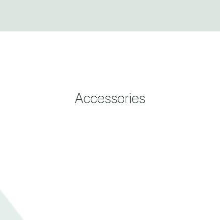
Accessories