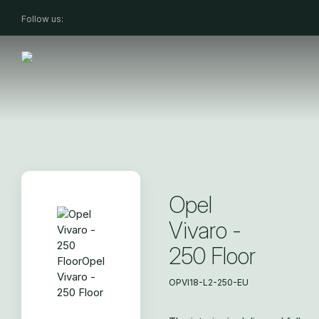
Follow us:
Opel
Vivaro -
250 Floor
OPVI18-L2-250-EU