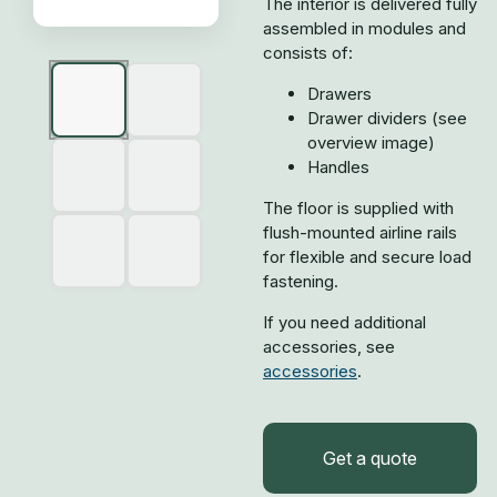
The interior is delivered fully
assembled in modules and
consists of:
Drawers
Drawer dividers (see
overview image)
Handles
The floor is supplied with
flush-mounted airline rails
for flexible and secure load
fastening.
If you need additional
accessories, see
accessories
.
Get a quote