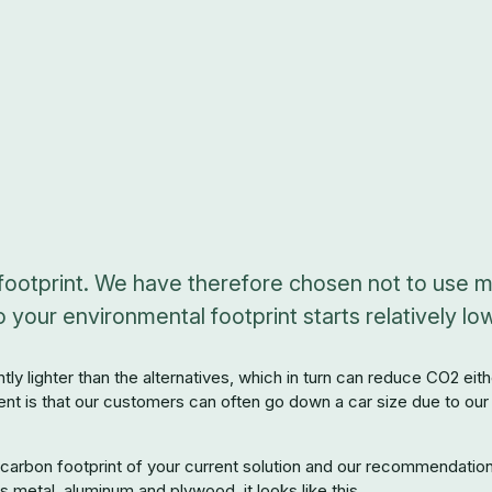
ootprint. We have therefore chosen not to use me
your environmental footprint starts relatively low
antly lighter than the alternatives, which in turn can reduce CO2 e
ent is that our customers can often go down a car size due to our 
arbon footprint of your current solution and our recommendation. T
s metal, aluminum and plywood, it looks like this.