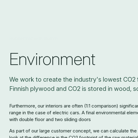
Rubbermat with alutrim
Environment
We work to create the industry's lowest CO2 f
Finnish plywood and CO2 is stored in wood, so 
Furthermore, our interiors are often (1:1 comparison) signific
range in the case of electric cars. A final environmental elem
with double floor and two sliding doors
As part of our large customer concept, we can calculate the c
look at the difference in the CO2 footprint of the raw material