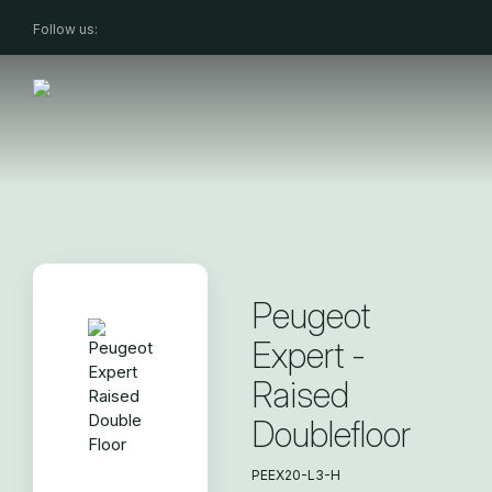
Follow us:
Peugeot
Expert -
Raised
Doublefloor
PEEX20-L3-H