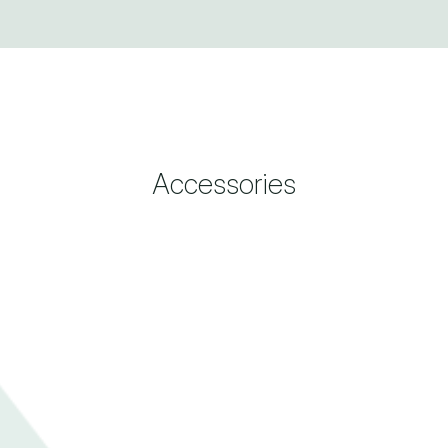
Accessories