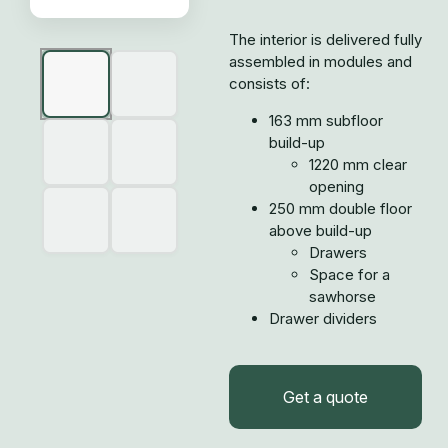
The interior is delivered fully
assembled in modules and
consists of:
163 mm subfloor
build-up
1220 mm clear
opening
250 mm double floor
above build-up
Drawers
Space for a
sawhorse
Drawer dividers
Get a quote