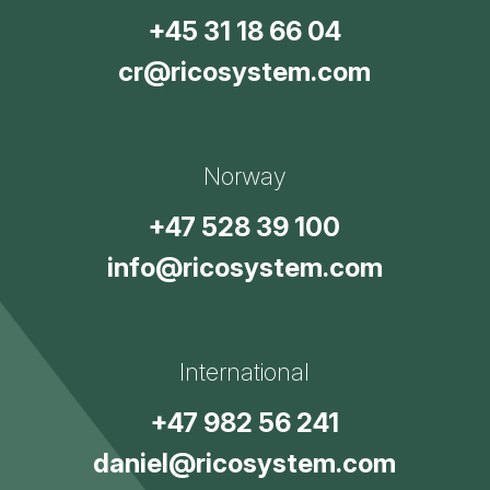
+45 31 18 66 04
cr@ricosystem.com
Norway
+47 528 39 100
info@ricosystem.com
International
+47 982 56 241
daniel@ricosystem.com