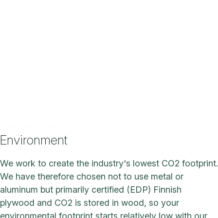
Gasholder single
Environment
We work to create the industry's lowest CO2 footprint.
We have therefore chosen not to use metal or
aluminum but primarily certified (EDP) Finnish
plywood and CO2 is stored in wood, so your
environmental footprint starts relatively low with our