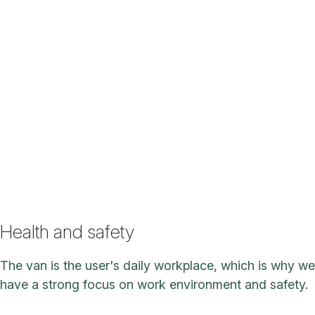
Health and safety
The van is the user's daily workplace, which is why we
have a strong focus on work environment and safety.