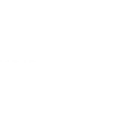
Gasholder double