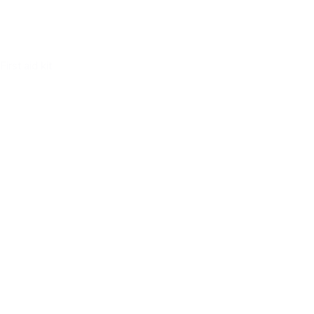
First aid kit