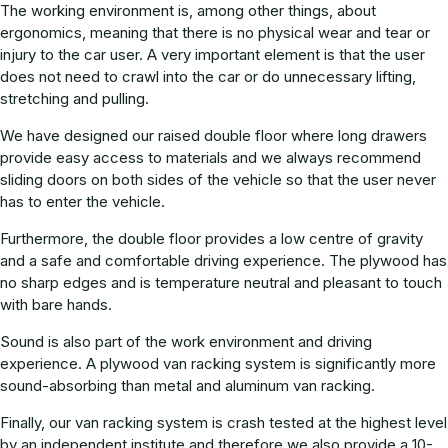
The working environment is, among other things, about
ergonomics, meaning that there is no physical wear and tear or
injury to the car user. A very important element is that the user
does not need to crawl into the car or do unnecessary lifting,
stretching and pulling.
We have designed our raised double floor where long drawers
provide easy access to materials and we always recommend
sliding doors on both sides of the vehicle so that the user never
has to enter the vehicle.
Furthermore, the double floor provides a low centre of gravity
and a safe and comfortable driving experience. The plywood has
no sharp edges and is temperature neutral and pleasant to touch
with bare hands.
Sound is also part of the work environment and driving
experience. A plywood van racking system is significantly more
sound-absorbing than metal and aluminum van racking.
Finally, our van racking system is crash tested at the highest level
by an independent institute and therefore we also provide a 10-