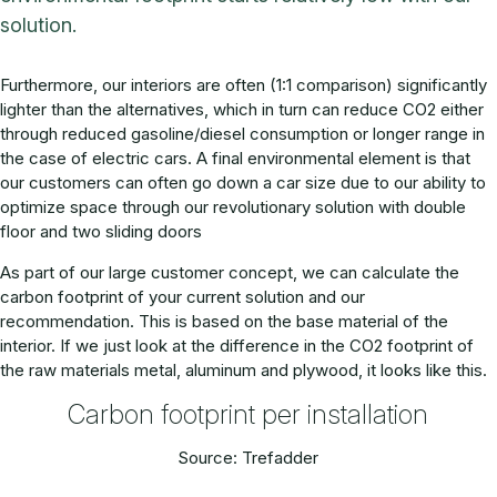
solution.
Furthermore, our interiors are often (1:1 comparison) significantly
lighter than the alternatives, which in turn can reduce CO2 either
through reduced gasoline/diesel consumption or longer range in
the case of electric cars. A final environmental element is that
our customers can often go down a car size due to our ability to
optimize space through our revolutionary solution with double
floor and two sliding doors
As part of our large customer concept, we can calculate the
carbon footprint of your current solution and our
recommendation. This is based on the base material of the
interior. If we just look at the difference in the CO2 footprint of
the raw materials metal, aluminum and plywood, it looks like this.
Carbon footprint per installation
Source: Trefadder