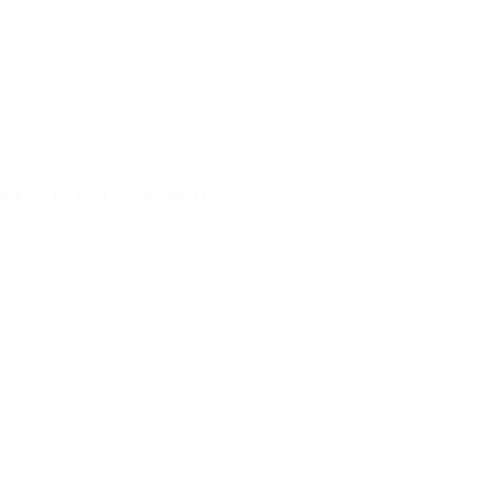
Raaco 80 8x8 assortment box