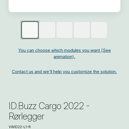
You can choose which modules you want (See
animation).
Contact us and we'll help you customize the solution.
ID.Buzz Cargo 2022 -
Rørlegger
VWID22-L1-R