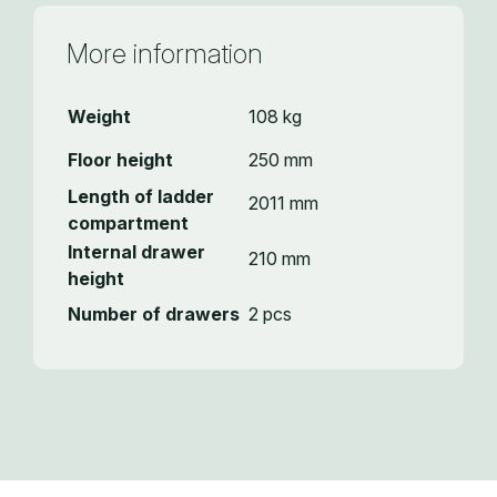
More information
Weight
108 kg
Floor height
250 mm
Length of ladder
2011 mm
compartment
Internal drawer
210 mm
height
Number of drawers
2 pcs