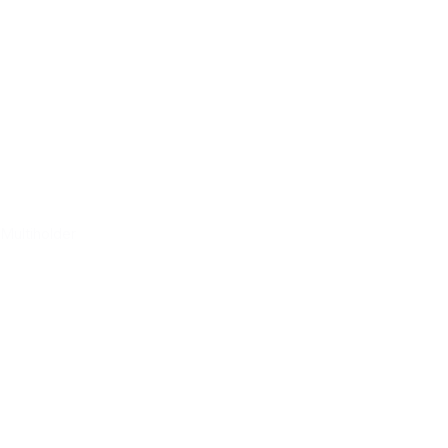
Multiholder