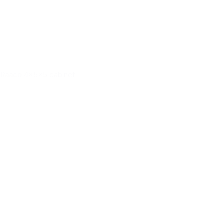
Raaco 4x5x5 cabinet