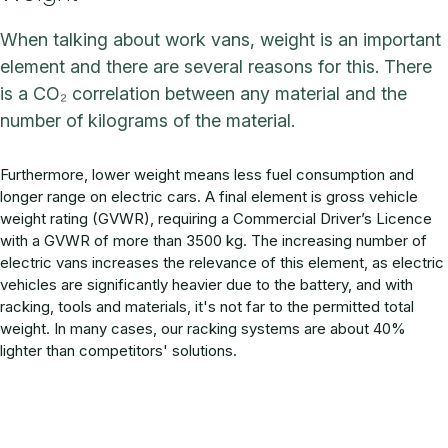
When talking about work vans, weight is an important
element and there are several reasons for this. There
is a CO₂ correlation between any material and the
number of kilograms of the material.
Furthermore, lower weight means less fuel consumption and
longer range on electric cars. A final element is gross vehicle
weight rating (GVWR), requiring a Commercial Driver’s Licence
with a GVWR of more than 3500 kg. The increasing number of
electric vans increases the relevance of this element, as electric
vehicles are significantly heavier due to the battery, and with
racking, tools and materials, it's not far to the permitted total
weight. In many cases, our racking systems are about 40%
lighter than competitors' solutions.