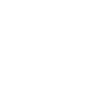
Rubbermat with alutrim