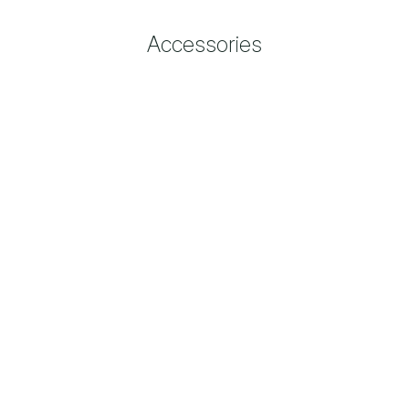
Accessories