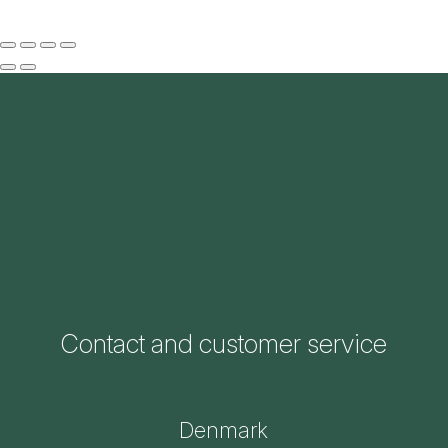
Contact and customer service
Denmark