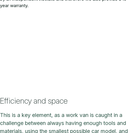
year warranty.
Efficiency and space
This is a key element, as a work van is caught in a
challenge between always having enough tools and
materials, using the smallest possible car model, and