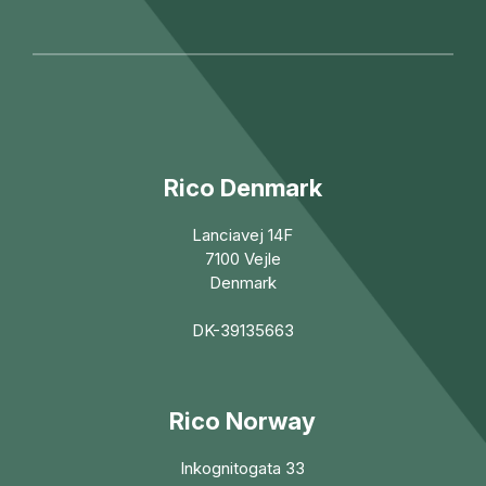
Rico Denmark
Lanciavej 14F
7100 Vejle
Denmark
DK-39135663
Rico Norway
Inkognitogata 33