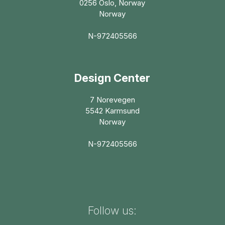
0256 Oslo, Norway
Norway
N-972405566
Design Center
7 Norevegen
5542 Karmsund
Norway
N-972405566
Follow us: