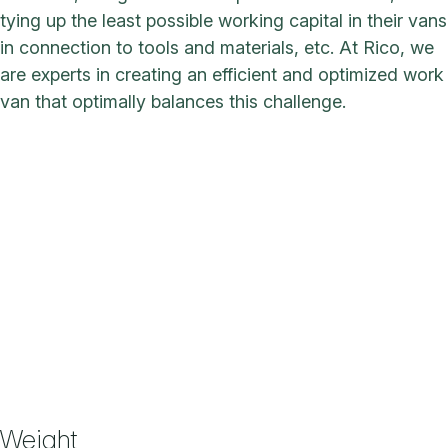
tying up the least possible working capital in their vans
in connection to tools and materials, etc. At Rico, we
are experts in creating an efficient and optimized work
van that optimally balances this challenge.
Weight