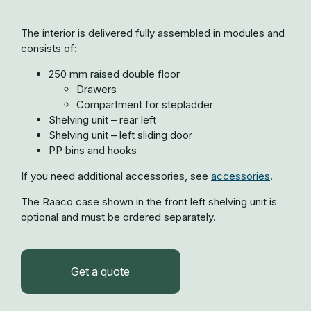
The interior is delivered fully assembled in modules and
consists of:
250 mm raised double floor
Drawers
Compartment for stepladder
Shelving unit – rear left
Shelving unit – left sliding door
PP bins and hooks
If you need additional accessories, see
accessories
.
The Raaco case shown in the front left shelving unit is
optional and must be ordered separately.
Get a quote